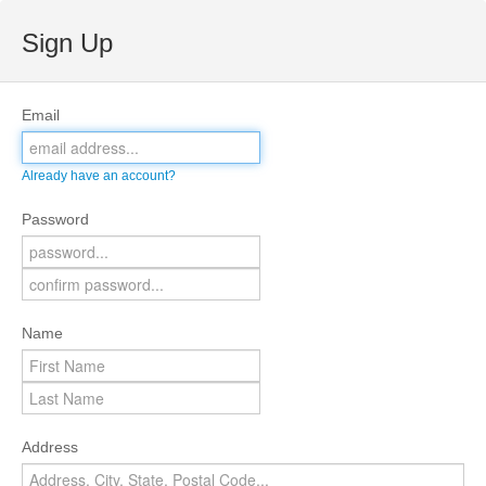
Sign Up
Email
Already have an account?
Password
Name
Address