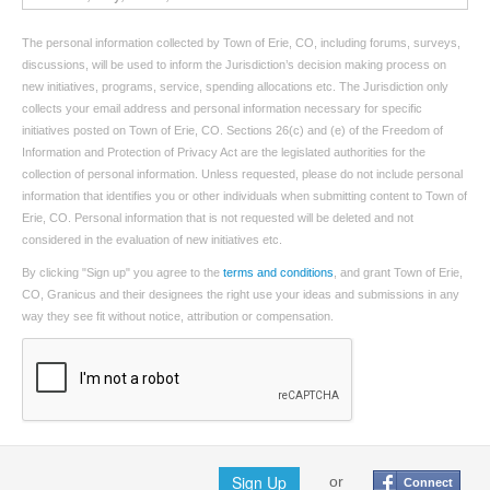
The personal information collected by Town of Erie, CO, including forums, surveys,
discussions, will be used to inform the Jurisdiction’s decision making process on
new initiatives, programs, service, spending allocations etc. The Jurisdiction only
collects your email address and personal information necessary for specific
initiatives posted on Town of Erie, CO. Sections 26(c) and (e) of the Freedom of
Information and Protection of Privacy Act are the legislated authorities for the
collection of personal information. Unless requested, please do not include personal
information that identifies you or other individuals when submitting content to Town of
Erie, CO. Personal information that is not requested will be deleted and not
considered in the evaluation of new initiatives etc.
By clicking "Sign up" you agree to the
terms and conditions
, and grant Town of Erie,
CO, Granicus and their designees the right use your ideas and submissions in any
way they see fit without notice, attribution or compensation.
Sign Up
or
Connect