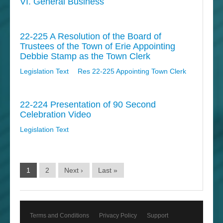
VI. General Business
22-225 A Resolution of the Board of
Trustees of the Town of Erie Appointing
Debbie Stamp as the Town Clerk
Legislation Text
Res 22-225 Appointing Town Clerk
22-224 Presentation of 90 Second
Celebration Video
Legislation Text
1
2
Next ›
Last »
Terms and Conditions
Privacy Policy
Support