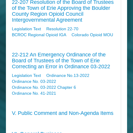
22-207 Resolution of the Board of Trustees
of the Town of Erie Approving the Boulder
County Region Opioid Council
Intergovernmental Agreement
Legislation Text
Resolution 22-70
BCROC Regional Opioid IGA
Colorado Opioid MOU
22-212 An Emergency Ordinance of the
Board of Trustees of the Town of Erie
Correcting an Error in Ordinance 03-2022
Legislation Text
Ordinance No.13-2022
Ordinance No. 03-2022
Ordinance No. 03-2022 Chapter 6
Ordinance No. 41-2021
V. Public Comment and Non-Agenda Items