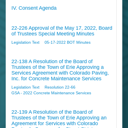
IV. Consent Agenda
22-226 Approval of the May 17, 2022, Board
of Trustees Special Meeting Minutes
Legislation Text
05-17-2022 BOT Minutes
22-138 A Resolution of the Board of
Trustees of the Town of Erie Approving a
Services Agreement with Colorado Paving,
Inc. for Concrete Maintenance Services
Legislation Text
Resolution 22-66
GSA - 2022 Concrete Maintenance Services
22-139 A Resolution of the Board of
Trustees of the Town of Erie Approving an
Agreement for Services with Colorado