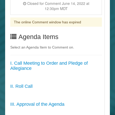
Closed for Comment June 14, 2022 at
12:30pm MDT
The online Comment window has expired
Agenda Items
Select an Agenda Item to Comment on.
I. Call Meeting to Order and Pledge of
Allegiance
II. Roll Call
III. Approval of the Agenda