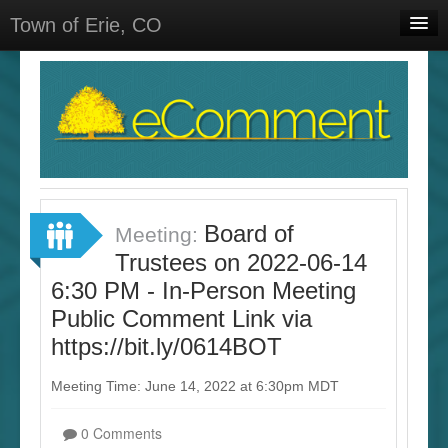
Town of Erie, CO
Home
Meetings
Select Language
▼
Sign In
Sign Up
Board of
Meeting:
Trustees on 2022-06-14
6:30 PM - In-Person Meeting
Public Comment Link via
https://bit.ly/0614BOT
Meeting Time: June 14, 2022 at 6:30pm MDT
0 Comments