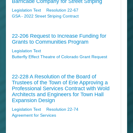
Barricade Company for Street Striping
Legislation Text
Resolution 22-67
GSA - 2022 Street Striping Contract
22-206 Request to Increase Funding for
Grants to Communities Program
Legislation Text
Butterfly Effect Theatre of Colorado Grant Request
22-228 A Resolution of the Board of
Trustees of the Town of Erie Approving a
Professional Services Contract with Wold
Architects and Engineers for Town Hall
Expansion Design
Legislation Text
Resolution 22-74
Agreement for Services